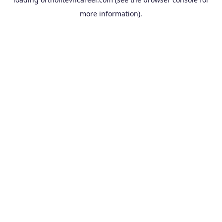
more information).