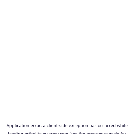
Application error: a
client
-side exception has occurred while
loading
ortholitevncareer.com
(see the
browser console
for