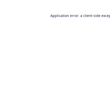
Application error: a
client
-side exce