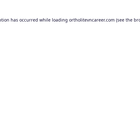
ption has occurred while loading
ortholitevncareer.com
(see the
br