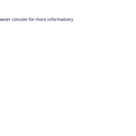
owser console
for more information).