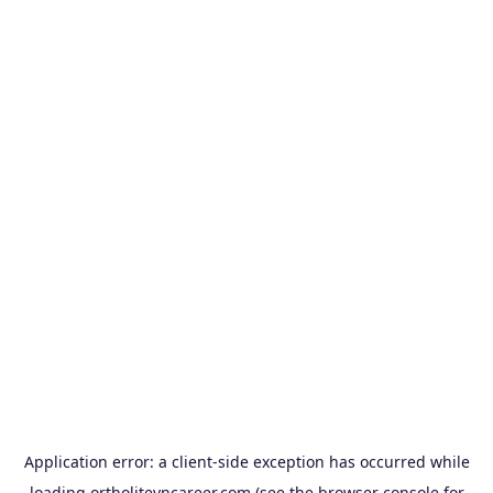
Application error: a
client
-side exception has occurred while
loading
ortholitevncareer.com
(see the
browser console
for