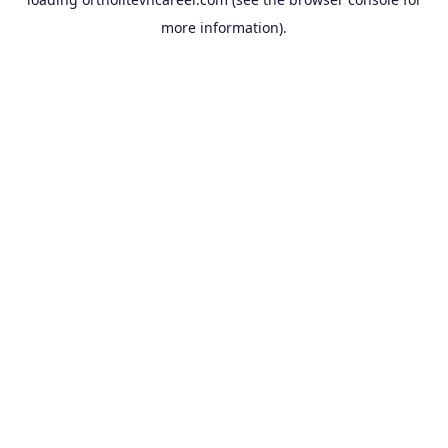
more information).