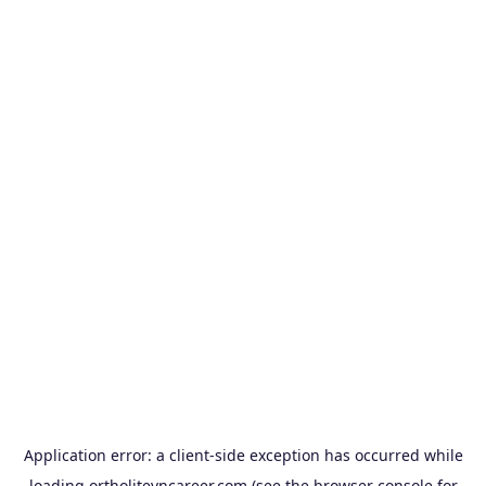
Application error: a
client
-side exception has occurred while
loading
ortholitevncareer.com
(see the
browser console
for