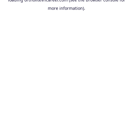
more information).