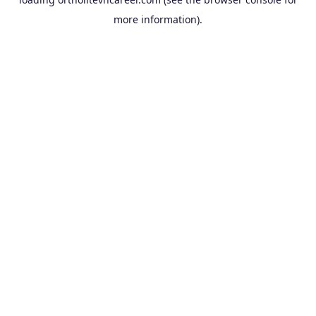
more information).