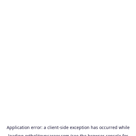
Application error: a
client
-side exception has occurred while
loading
ortholitevncareer.com
(see the
browser console
for