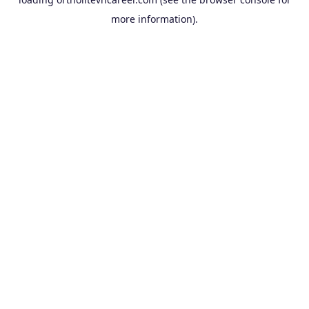
more information).