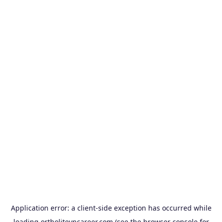
Application error: a
client
-side exception has occurred while
loading
ortholitevncareer.com
(see the
browser console
for