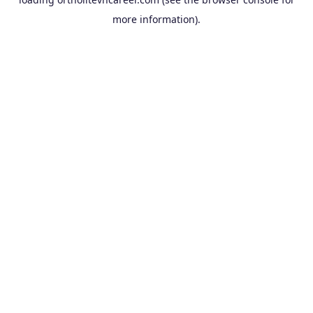
more information).