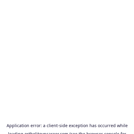
Application error: a
client
-side exception has occurred while
loading
ortholitevncareer.com
(see the
browser console
for