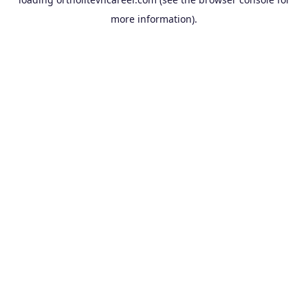
more information).