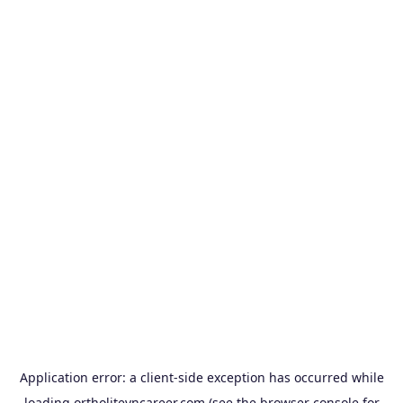
Application error: a
client
-side exception has occurred while
loading
ortholitevncareer.com
(see the
browser console
for