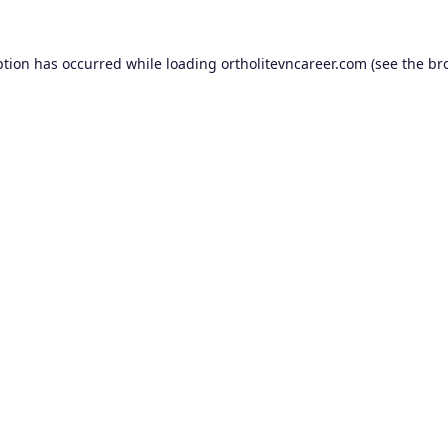
ption has occurred while loading
ortholitevncareer.com
(see the
br