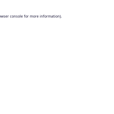
owser console
for more information).