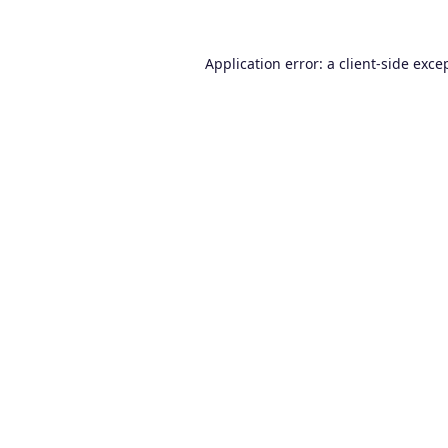
Application error: a
client
-side exce